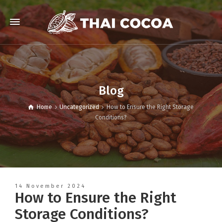
Blog
Home
Uncategorized
How to Ensure the Right Storage
Conditions?
14 November 2024
How to Ensure the Right
Storage Conditions?