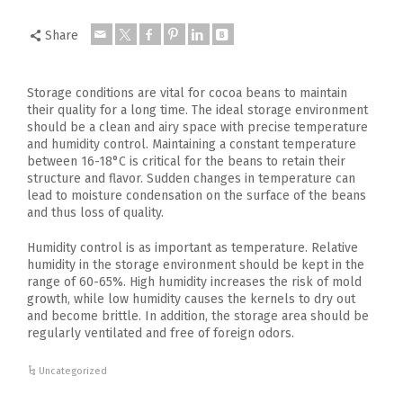
Share
Storage conditions are vital for cocoa beans to maintain
their quality for a long time. The ideal storage environment
should be a clean and airy space with precise temperature
and humidity control. Maintaining a constant temperature
between 16-18°C is critical for the beans to retain their
structure and flavor. Sudden changes in temperature can
lead to moisture condensation on the surface of the beans
and thus loss of quality.
Humidity control is as important as temperature. Relative
humidity in the storage environment should be kept in the
range of 60-65%. High humidity increases the risk of mold
growth, while low humidity causes the kernels to dry out
and become brittle. In addition, the storage area should be
regularly ventilated and free of foreign odors.
Uncategorized