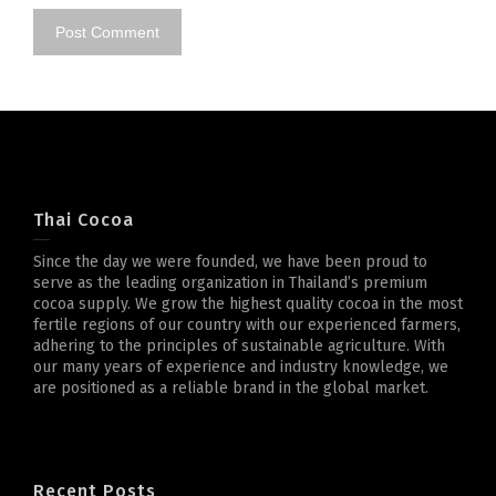
Thai Cocoa
Since the day we were founded, we have been proud to
serve as the leading organization in Thailand’s premium
cocoa supply. We grow the highest quality cocoa in the most
fertile regions of our country with our experienced farmers,
adhering to the principles of sustainable agriculture. With
our many years of experience and industry knowledge, we
are positioned as a reliable brand in the global market.
Recent Posts