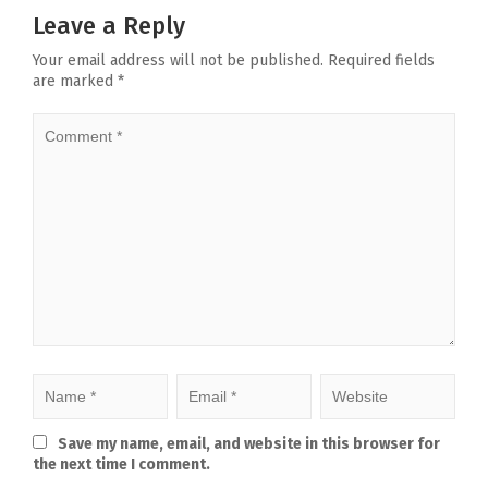
Leave a Reply
Your email address will not be published.
Required fields
are marked
*
Save my name, email, and website in this browser for
the next time I comment.