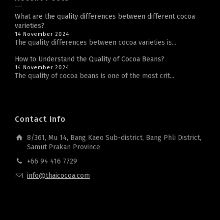
What are the quality differences between different cocoa
varieties?
14 November 2024
The quality differences between cocoa varieties is...
How to Understand the Quality of Cocoa Beans?
14 November 2024
The quality of cocoa beans is one of the most crit...
Contact Info
8/361, Mu 14, Bang Kaeo Sub-district, Bang Phli District,
Samut Prakan Province
+66 94 416 7729
info@thaicocoa.com